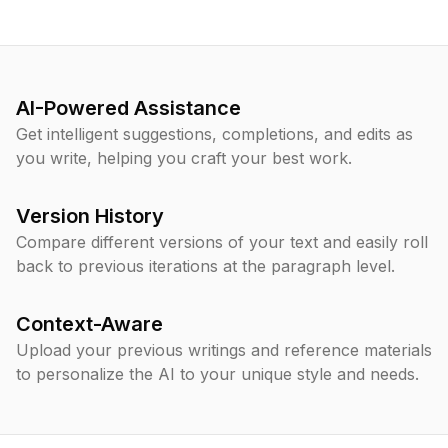
AI-Powered Assistance
Get intelligent suggestions, completions, and edits as
you write, helping you craft your best work.
Version History
Compare different versions of your text and easily roll
back to previous iterations at the paragraph level.
Context-Aware
Upload your previous writings and reference materials
to personalize the AI to your unique style and needs.