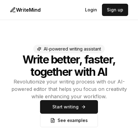
WriteMind
Login
Sign up
AI-powered writing assistant
Write better, faster,
together with AI
Revolutionize your writing process with our AI-
powered editor that helps you focus on creativity
while enhancing your workflow.
Start writing
See examples